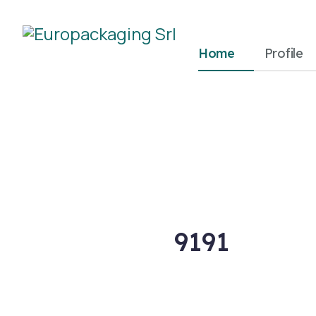
Home
Profile
9191