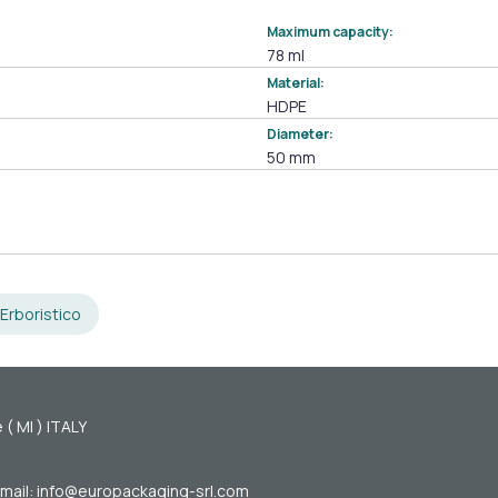
Maximum capacity:
78 ml
Material:
HDPE
Diameter:
50 mm
Erboristico
 ( MI ) ITALY
mail: info@europackaging-srl.com