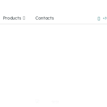
Products
Contacts
+3