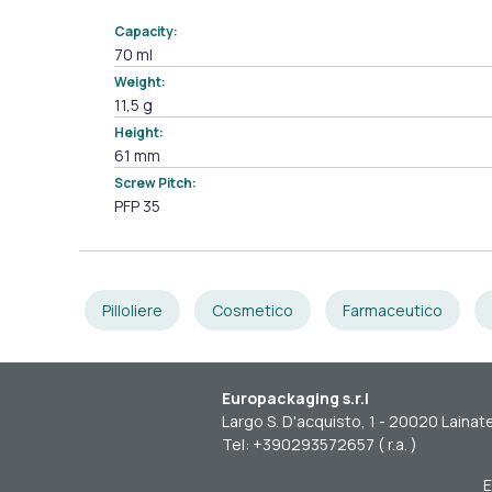
Capacity:
70 ml
Weight:
11,5 g
Height:
61 mm
Screw Pitch:
PFP 35
Pilloliere
Cosmetico
Farmaceutico
Europackaging s.r.l
Largo S. D'acquisto, 1 - 20020 Lainate
Tel: +390293572657 ( r.a. )
E