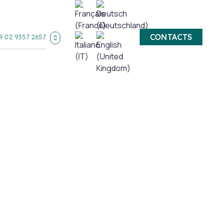
CONTACTS
9 02 9357 2657