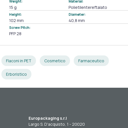
Weight:
Material:
15 g
Polietilentereftalato
Height:
Diameter:
102 mm
40,8 mm
Screw Pitch:
PFP 28
Flaconi in PET
Cosmetico
Farmaceutico
Erboristico
Europackaging s.r.l
Largo S. D'acquisto, 1 - 20020