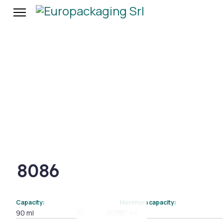
8086
Capacity:
Maximum capacity:
90 ml
97 ml