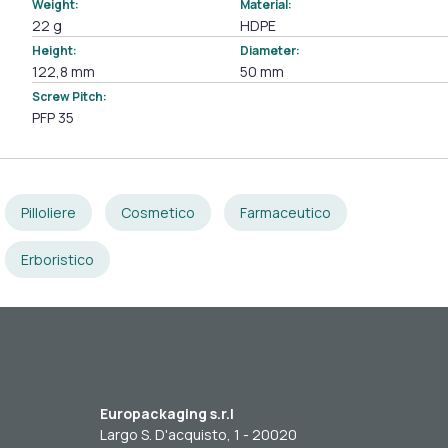
Weight:
Material:
22 g
HDPE
Height:
Diameter:
122,8 mm
50 mm
Screw Pitch:
PFP 35
Pilloliere
Cosmetico
Farmaceutico
Erboristico
Europackaging s.r.l
Largo S. D'acquisto, 1 - 20020