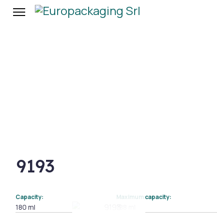
9193
Capacity:
Maximum capacity:
180 ml
188 ml