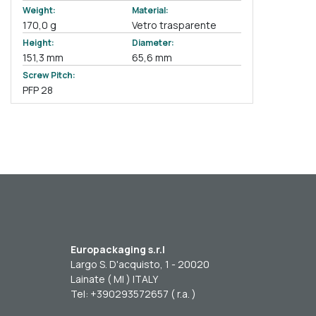
Weight:
Material:
170,0 g
Vetro trasparente
Height:
Diameter:
151,3 mm
65,6 mm
Screw Pitch:
PFP 28
Europackaging s.r.l
Largo S. D'acquisto, 1 - 20020
Lainate ( MI ) ITALY
Tel: +390293572657 ( r.a. )