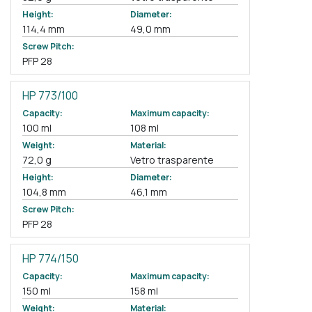
Height:
Diameter:
114,4 mm
49,0 mm
Screw Pitch:
PFP 28
HP 773/100
Capacity:
Maximum capacity:
100 ml
108 ml
Weight:
Material:
72,0 g
Vetro trasparente
Height:
Diameter:
104,8 mm
46,1 mm
Screw Pitch:
PFP 28
HP 774/150
Capacity:
Maximum capacity:
150 ml
158 ml
Weight:
Material: