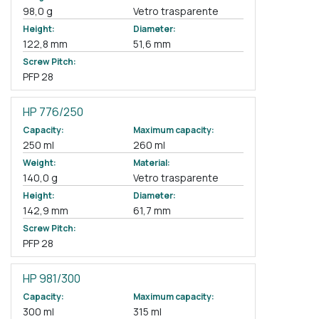
98,0 g
Vetro trasparente
Height:
Diameter:
122,8 mm
51,6 mm
Screw Pitch:
PFP 28
HP 776/250
Capacity:
Maximum capacity:
250 ml
260 ml
Weight:
Material:
140,0 g
Vetro trasparente
Height:
Diameter:
142,9 mm
61,7 mm
Screw Pitch:
PFP 28
HP 981/300
Capacity:
Maximum capacity:
300 ml
315 ml