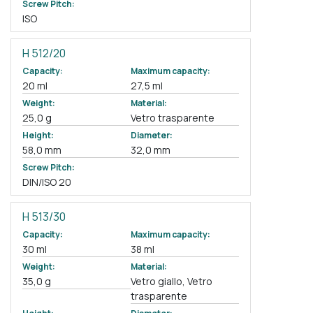
Screw Pitch:
ISO
H 512/20
Capacity:
Maximum capacity:
20 ml
27,5 ml
Weight:
Material:
25,0 g
Vetro trasparente
Height:
Diameter:
58,0 mm
32,0 mm
Screw Pitch:
DIN/ISO 20
H 513/30
Capacity:
Maximum capacity:
30 ml
38 ml
Weight:
Material:
35,0 g
Vetro giallo, Vetro
trasparente