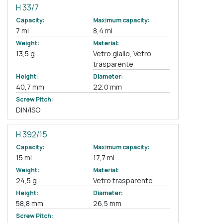
H 33/7
Capacity:
Maximum capacity:
7 ml
8,4 ml
Weight:
Material:
13,5 g
Vetro giallo, Vetro
trasparente
Height:
Diameter:
40,7 mm
22,0 mm
Screw Pitch:
DIN/ISO
H 392/15
Capacity:
Maximum capacity:
15 ml
17,7 ml
Weight:
Material:
24,5 g
Vetro trasparente
Height:
Diameter:
58,8 mm
26,5 mm
Screw Pitch: