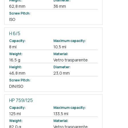
Height:
Diameter:
62,8 mm
36 mm
Screw Pitch:
ISO
H 6/5
Capacity:
Maximum capacity:
8 ml
10,5 ml
Weight:
Material:
16,5 g
Vetro trasparente
Height:
Diameter:
46,8 mm
23,0 mm
Screw Pitch:
DIN/ISO
HP 759/125
Capacity:
Maximum capacity:
125 ml
133,5 ml
Weight:
Material:
82,0 g
Vetro trasparente