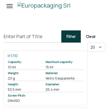
Enter Part of Title
Filter
Clear
Display #
H 1/10
Capacity:
Maximum capacity:
10 ml
15 ml
Weight:
Material:
23 g
Vetro trasparente
Height:
Diameter:
53,5 mm
25,4 mm
Screw Pitch:
DIN/ISO