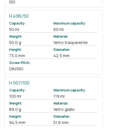
ISO
H 496/50
Capacity:
Maximum capacity:
50 ml
60 ml
Weight:
Material:
50,0 g
Vetro trasparente
Height:
Diameter:
73,0 mm
42,5 mm
Screw Pitch:
DIN/ISO
H 507/100
Capacity:
Maximum capacity:
100 ml
119 ml
Weight:
Material:
89,0 g
Vetro giallo
Height:
Diameter:
94,5 mm
51,6 mm