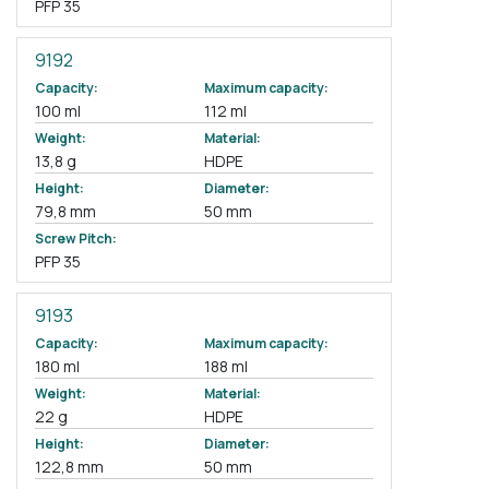
PFP 35
9192
Capacity:
Maximum capacity:
100 ml
112 ml
Weight:
Material:
13,8 g
HDPE
Height:
Diameter:
79,8 mm
50 mm
Screw Pitch:
PFP 35
9193
Capacity:
Maximum capacity:
180 ml
188 ml
Weight:
Material:
22 g
HDPE
Height:
Diameter:
122,8 mm
50 mm