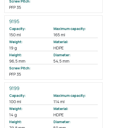
Screw Pitch:
PFP 35
9195
Capacity:
Maximum capacity:
150 ml
165 ml
Weight:
Material:
19 g
HDPE
Height:
Diameter:
96,5 mm
54,5 mm
Screw Pitch:
PFP 35
9199
Capacity:
Maximum capacity:
100 ml
114 ml
Weight:
Material:
14 g
HDPE
Height:
Diameter:
79,8 mm
50 mm