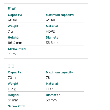
9140
Capacity:
Maximum capacity:
40 ml
49 ml
Weight:
Material:
7 g
HDPE
Height:
Diameter:
66,4 mm
35,5 mm
Screw Pitch:
PFP 28
9191
Capacity:
Maximum capacity:
70 ml
78 ml
Weight:
Material:
11,5 g
HDPE
Height:
Diameter:
61 mm
50 mm
Screw Pitch: