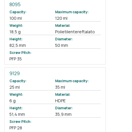
8095
Capacity:
Maximum capacity:
100 ml
120 ml
Weight:
Material:
18,5 g
Polietilentereftalato
Height:
Diameter:
82,5 mm
50 mm
Screw Pitch:
PFP 35
9129
Capacity:
Maximum capacity:
25 ml
35 ml
Weight:
Material:
6 g
HDPE
Height:
Diameter:
51,4 mm
35,9 mm
Screw Pitch:
PFP 28