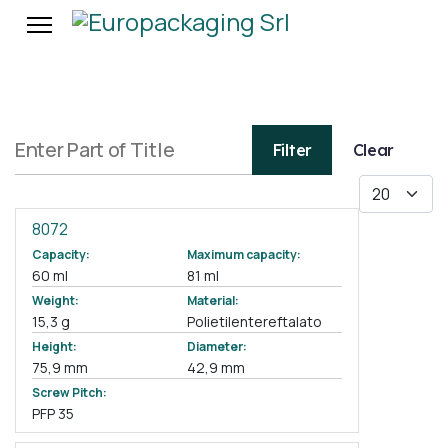
Enter Part of Title
Filter
Clear
Display #
8072
Capacity:
Maximum capacity:
60 ml
81 ml
Weight:
Material:
15,3 g
Polietilentereftalato
Height:
Diameter:
75,9 mm
42,9 mm
Screw Pitch:
PFP 35