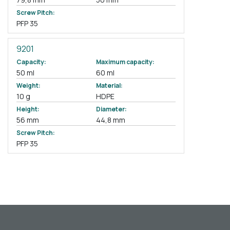
Screw Pitch:
PFP 35
9201
Capacity:
Maximum capacity:
50 ml
60 ml
Weight:
Material:
10 g
HDPE
Height:
Diameter:
56 mm
44,8 mm
Screw Pitch:
PFP 35