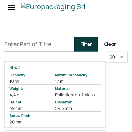
Enter Part of Title
Filter
Clear
Display #
8040
Capacity:
Maximum capacity:
10 ml
17 ml
Weight:
Material:
4,4 g
Polietilentereftalato
Height:
Diameter:
49 mm
24,5 mm
Screw Pitch:
20 mm