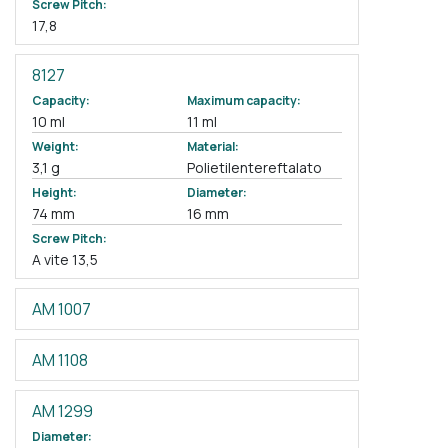
Screw Pitch:
17,8
8127
Capacity:
Maximum capacity:
10 ml
11 ml
Weight:
Material:
3,1 g
Polietilentereftalato
Height:
Diameter:
74 mm
16 mm
Screw Pitch:
A vite 13,5
AM 1007
AM 1108
AM 1299
Diameter: