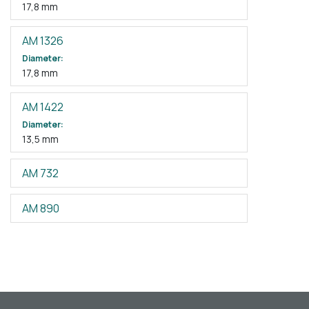
17,8 mm
AM 1326
Diameter:
17,8 mm
AM 1422
Diameter:
13,5 mm
AM 732
AM 890