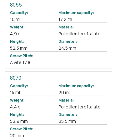
8056
Capacity:
Maximum capacity:
10 ml
17,2 ml
Weight:
Material:
4,9 g
Polietilentereftalato
Height:
Diameter:
52,3 mm
24,5 mm
Screw Pitch:
A vite 17,8
8070
Capacity:
Maximum capacity:
15 ml
20 ml
Weight:
Material:
4,4 g
Polietilentereftalato
Height:
Diameter:
52,9 mm
25,5 mm
Screw Pitch:
20 mm