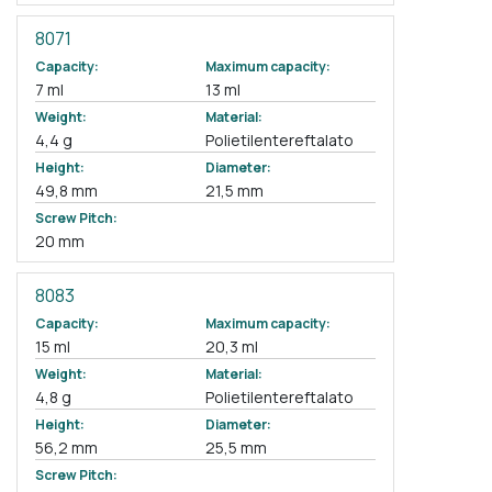
8071
Capacity:
Maximum capacity:
7 ml
13 ml
Weight:
Material:
4,4 g
Polietilentereftalato
Height:
Diameter:
49,8 mm
21,5 mm
Screw Pitch:
20 mm
8083
Capacity:
Maximum capacity:
15 ml
20,3 ml
Weight:
Material:
4,8 g
Polietilentereftalato
Height:
Diameter:
56,2 mm
25,5 mm
Screw Pitch: