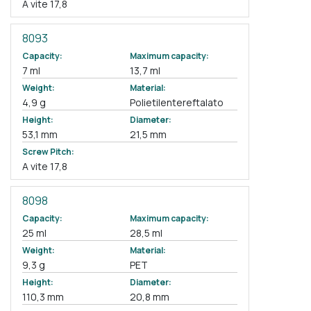
A vite 17,8
8093
Capacity:
Maximum capacity:
7 ml
13,7 ml
Weight:
Material:
4,9 g
Polietilentereftalato
Height:
Diameter:
53,1 mm
21,5 mm
Screw Pitch:
A vite 17,8
8098
Capacity:
Maximum capacity:
25 ml
28,5 ml
Weight:
Material:
9,3 g
PET
Height:
Diameter:
110,3 mm
20,8 mm