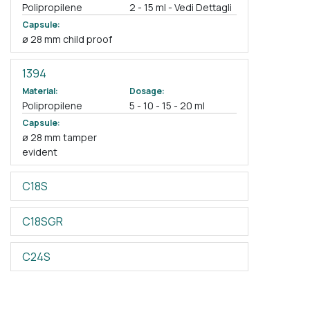
Polipropilene
2 - 15 ml - Vedi Dettagli
Capsule:
ø 28 mm child proof
1394
Material:
Dosage:
Polipropilene
5 - 10 - 15 - 20 ml
Capsule:
ø 28 mm tamper
evident
C18S
C18SGR
C24S