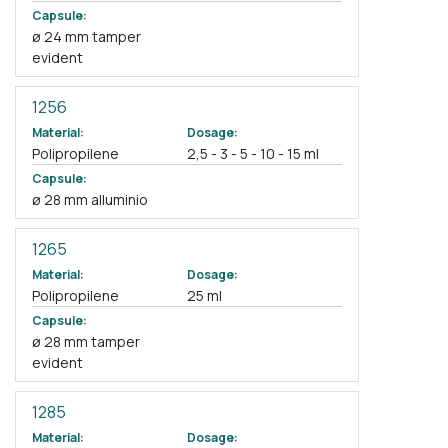
Capsule:
ø 24 mm tamper
evident
1256
Material:
Dosage:
Polipropilene
2,5 - 3 - 5 - 10 - 15 ml
Capsule:
ø 28 mm alluminio
1265
Material:
Dosage:
Polipropilene
25 ml
Capsule:
ø 28 mm tamper
evident
1285
Material:
Dosage: