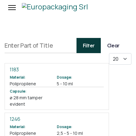
Enter Part of Title
Filter
Clear
Display #
1183
Material:
Dosage:
Polipropilene
5 - 10 ml
Capsule:
ø 28 mm tamper
evident
1246
Material:
Dosage:
Polipropilene
2,5 - 5 - 10 ml