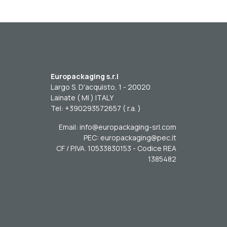
Europackaging s.r.l
Largo S. D'acquisto, 1 - 20020
Lainate ( MI ) ITALY
Tel: +390293572657 ( r.a. )
Email: info@europackaging-srl.com
PEC: europackaging@pec.it
CF / P.IVA. 10533830153 - Codice REA
1385482