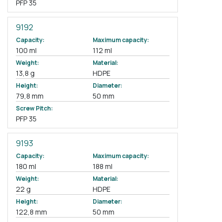
PFP 35
9192
Capacity:
Maximum capacity:
100 ml
112 ml
Weight:
Material:
13,8 g
HDPE
Height:
Diameter:
79,8 mm
50 mm
Screw Pitch:
PFP 35
9193
Capacity:
Maximum capacity:
180 ml
188 ml
Weight:
Material:
22 g
HDPE
Height:
Diameter:
122,8 mm
50 mm