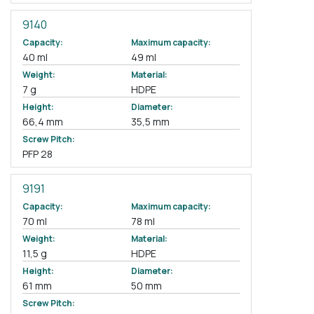
9140
Capacity:
Maximum capacity:
40 ml
49 ml
Weight:
Material:
7 g
HDPE
Height:
Diameter:
66,4 mm
35,5 mm
Screw Pitch:
PFP 28
9191
Capacity:
Maximum capacity:
70 ml
78 ml
Weight:
Material:
11,5 g
HDPE
Height:
Diameter:
61 mm
50 mm
Screw Pitch: