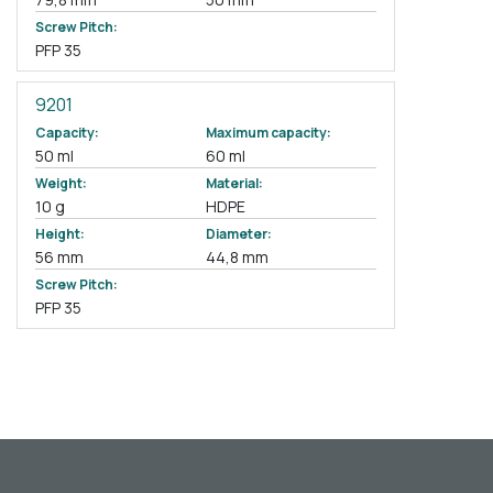
Screw Pitch:
PFP 35
9201
Capacity:
Maximum capacity:
50 ml
60 ml
Weight:
Material:
10 g
HDPE
Height:
Diameter:
56 mm
44,8 mm
Screw Pitch:
PFP 35