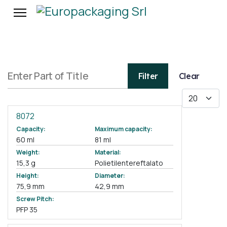
Enter Part of Title
Filter
Clear
Display #
8072
Capacity:
Maximum capacity:
60 ml
81 ml
Weight:
Material:
15,3 g
Polietilentereftalato
Height:
Diameter:
75,9 mm
42,9 mm
Screw Pitch:
PFP 35