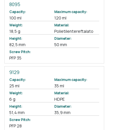
8095
Capacity:
Maximum capacity:
100 ml
120 ml
Weight:
Material:
18,5 g
Polietilentereftalato
Height:
Diameter:
82,5 mm
50 mm
Screw Pitch:
PFP 35
9129
Capacity:
Maximum capacity:
25 ml
35 ml
Weight:
Material:
6 g
HDPE
Height:
Diameter:
51,4 mm
35,9 mm
Screw Pitch:
PFP 28