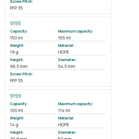
Screw Pitch:
PFP 35
9195
Capacity:
Maximum capacity:
150 ml
165 ml
Weight:
Material:
19 g
HDPE
Height:
Diameter:
96,5 mm
54,5 mm
Screw Pitch:
PFP 35
9199
Capacity:
Maximum capacity:
100 ml
114 ml
Weight:
Material:
14 g
HDPE
Height:
Diameter:
79,8 mm
50 mm